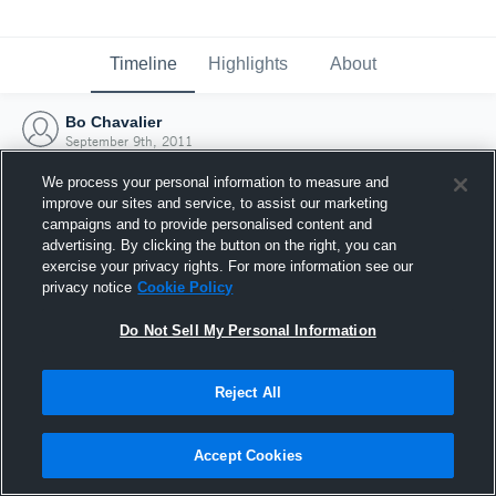
Timeline
Highlights
About
Bo Chavalier
September 9th, 2011
We process your personal information to measure and
improve our sites and service, to assist our marketing
campaigns and to provide personalised content and
advertising. By clicking the button on the right, you can
exercise your privacy rights. For more information see our
privacy notice
Cookie Policy
Do Not Sell My Personal Information
Reject All
Joined Hudl
Accept Cookies
9 September 2011