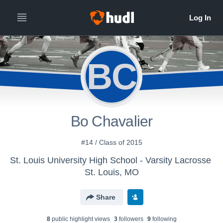
BC
Bo Chavalier
#14 / Class of 2015
St. Louis University High School - Varsity Lacrosse
St. Louis, MO
Share
8
public highlight view
s
3
follower
s
9
following