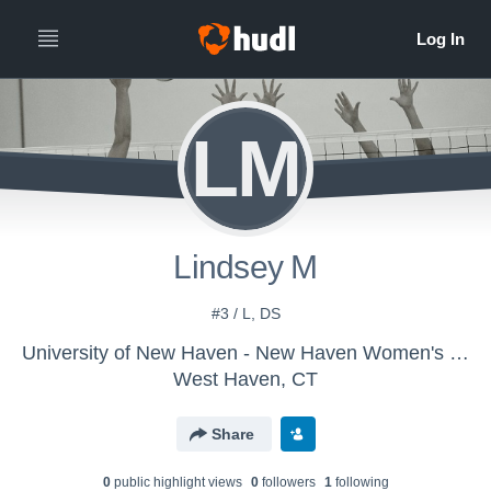
LM
Lindsey M
#3 / L, DS
University of New Haven - New Haven Women's Volleyball
West Haven, CT
Share
0
public highlight view
s
0
follower
s
1
following