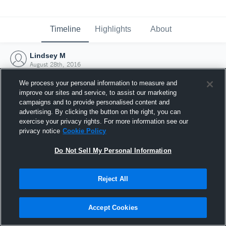
Timeline
Highlights
About
Lindsey M
August 28th, 2016
We process your personal information to measure and
improve our sites and service, to assist our marketing
campaigns and to provide personalised content and
advertising. By clicking the button on the right, you can
exercise your privacy rights. For more information see our
privacy notice
Cookie Policy
Do Not Sell My Personal Information
Reject All
Joined Hudl
Accept Cookies
28 August 2016