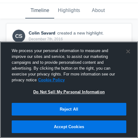
Timeline
Highlights
About
Colin Savard
created a new highlight.
CS
December 7th, 2016
We process your personal information to measure and
improve our sites and service, to assist our marketing
campaigns and to provide personalised content and
advertising. By clicking the button on the right, you can
exercise your privacy rights. For more information see our
privacy notice
Cookie Policy
Do Not Sell My Personal Information
Reject All
Merrimack Cardinals Youth Football
Accept Cookies
66
Views