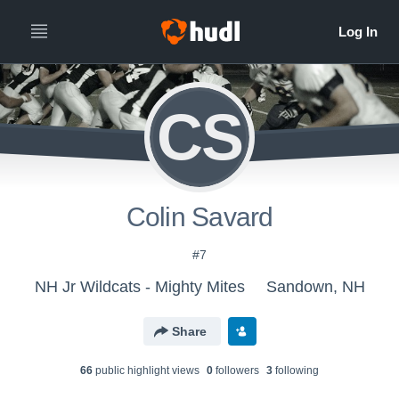
CS
Colin Savard
#7
NH Jr Wildcats - Mighty Mites
Sandown, NH
Share
66
public highlight view
s
0
follower
s
3
following