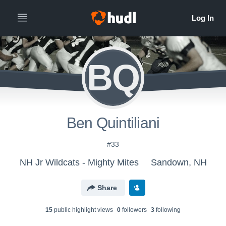
BQ
Ben Quintiliani
#33
NH Jr Wildcats - Mighty Mites
Sandown, NH
Share
15
public highlight view
s
0
follower
s
3
following