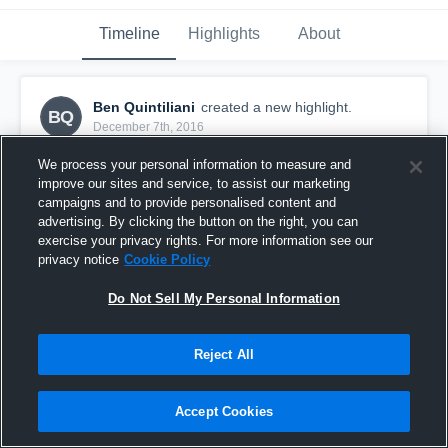
Timeline
Highlights
About
Ben Quintiliani
created a new highlight.
BQ
December 7th, 2016
We process your personal information to measure and
improve our sites and service, to assist our marketing
campaigns and to provide personalised content and
advertising. By clicking the button on the right, you can
exercise your privacy rights. For more information see our
privacy notice
Cookie Policy
Do Not Sell My Personal Information
Reject All
Bedford Bulldogs
Accept Cookies
12
Views