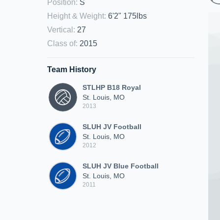
Position
:
S
Height & Weight
:
6'2" 175lbs
Vertical
:
27
Class of
:
2015
Team History
STLHP B18 Royal
St. Louis, MO
2013
SLUH JV Football
St. Louis, MO
2012
SLUH JV Blue Football
St. Louis, MO
2011