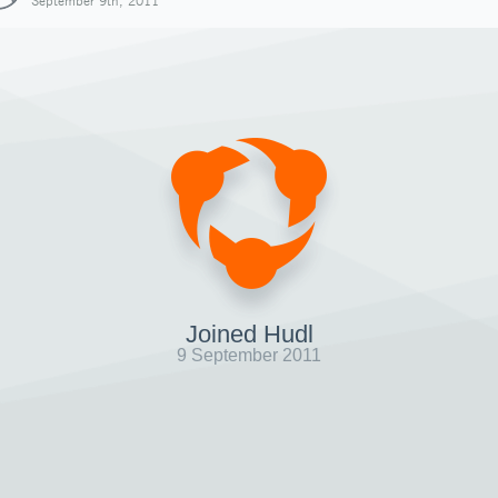
September 9th, 2011
Joined Hudl
9 September 2011