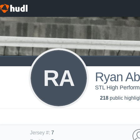
RA
Ryan Ab
STL High Performa
218
public highlig
Jersey #
:
7