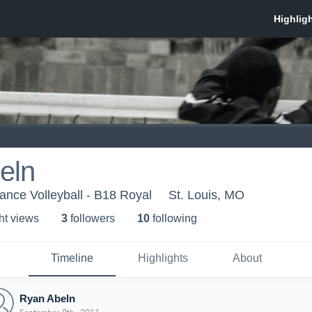
eln
nce Volleyball - B18 Royal
St. Louis, MO
ht view
s
3
follower
s
10
following
Timeline
Highlights
About
Ryan Abeln