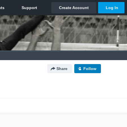
Share
Follow