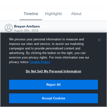
Timeline
Highlights
About
Brayan Arellano
August 28th, 2016
We process your personal information to measure and
improve our sites and service, to assist our marketing
campaigns and to provide personalised content and
advertising. By clicking the button on the right, you can
exercise your privacy rights. For more information see our
privacy notice
Cookie Policy
Do Not Sell My Personal Information
Reject All
Joined Hudl
Accept Cookies
28 August 2016