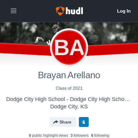
BA
Brayan Arellano
Class of 2021
Dodge City High School - Dodge City High School Track
Dodge City, KS
Share
0
public highlight view
s
3
follower
s
6
following