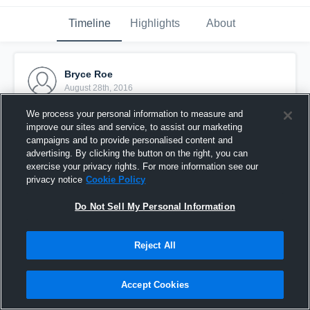
Timeline
Highlights
About
Bryce Roe
August 28th, 2016
We process your personal information to measure and
Pinned
improve our sites and service, to assist our marketing
campaigns and to provide personalised content and
advertising. By clicking the button on the right, you can
exercise your privacy rights. For more information see our
privacy notice
Cookie Policy
Do Not Sell My Personal Information
Reject All
Accept Cookies
Kicking butt!