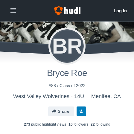
BR
Bryce Roe
#88 / Class of 2022
West Valley Wolverines - 14U
Menifee, CA
Share
273
public highlight view
s
10
follower
s
22
following