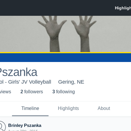
 Pszanka
 - Girls' JV Volleyball
Gering, NE
 view
s
2
follower
s
3
following
Timeline
Highlights
About
Brinley Pszanka