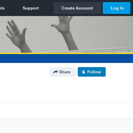
Share
Follow