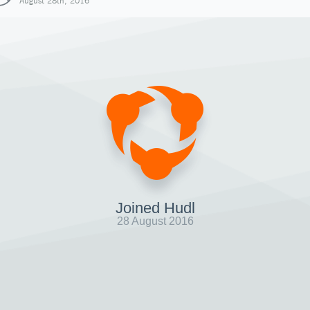
August 28th, 2016
Joined Hudl
28 August 2016