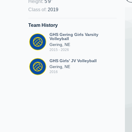
Height
:
5'9"
Class of
:
2019
Team History
GHS Gering Girls Varsity
Volleyball
Gering, NE
2015 - 2026
GHS Girls' JV Volleyball
Gering, NE
2016