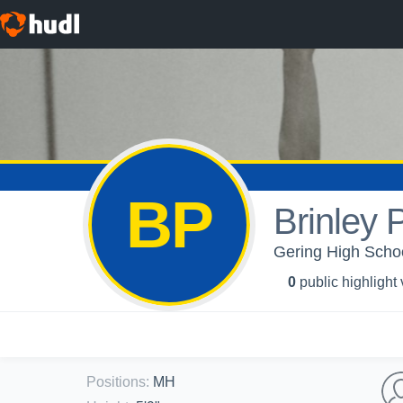
BP
Brinley
Gering High School
0
public highlight
Positions
:
MH