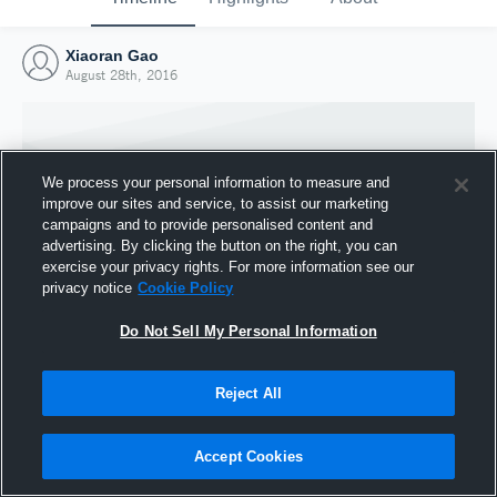
Xiaoran Gao
August 28th, 2016
We process your personal information to measure and
improve our sites and service, to assist our marketing
campaigns and to provide personalised content and
advertising. By clicking the button on the right, you can
exercise your privacy rights. For more information see our
privacy notice
Cookie Policy
Do Not Sell My Personal Information
Joined Hudl
Reject All
28 August 2016
Accept Cookies