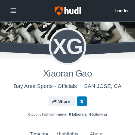
XG
Xiaoran Gao
Bay Area Sports - Officials
SAN JOSE, CA
Share
0
public highlight view
s
0
follower
s
4
following
Timeline
Highlights
About