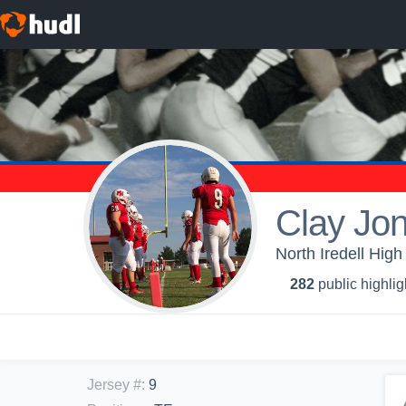
Clay Jo
North Iredell High
282
public highlig
Jersey #
:
9