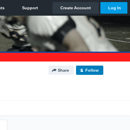
Share
Follow