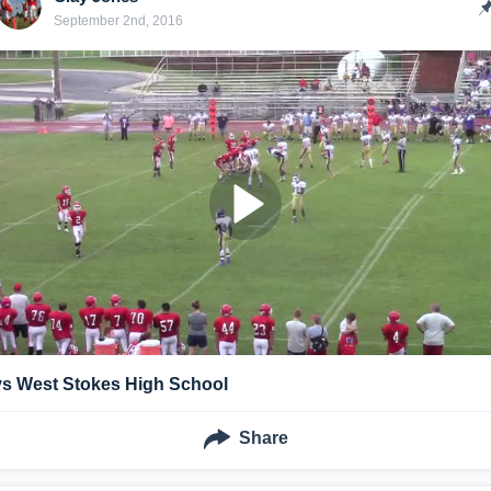
September 2nd, 2016
vs West Stokes High School
Share