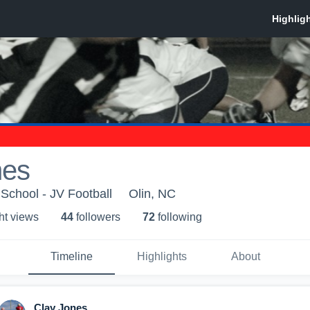
nes
 School - JV Football
Olin, NC
ht view
s
44
follower
s
72
following
Timeline
Highlights
About
Clay Jones