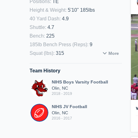
Positions
:
TE
Height & Weight
:
5'10" 185lbs
40 Yard Dash
:
4.9
Shuttle
:
4.7
Bench
:
225
185lb Bench Press (Reps)
:
9
Squat (lbs)
:
315
More
Team History
NIHS Boys Varsity Football
Olin, NC
2018 - 2019
NIHS JV Football
Olin, NC
2016 - 2017