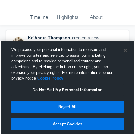
Timeline
Highlights
About
Ke'Andre Thompson
created a new
highlight.
August 20th, 2017
We process your personal information to measure and
improve our sites and service, to assist our marketing
campaigns and to provide personalised content and
advertising. By clicking the button on the right, you can
exercise your privacy rights. For more information see our
privacy notice
Cookie Policy
Do Not Sell My Personal Information
Reject All
Accept Cookies
Downers Grove- BGYFL