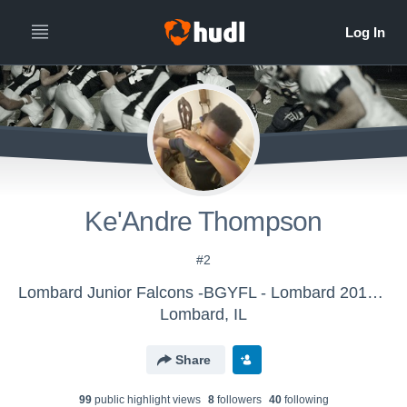
Ke'Andre Thompson
#2
Lombard Junior Falcons -BGYFL - Lombard 2017 8U-Purple
Lombard, IL
Share
99
public highlight view
s
8
follower
s
40
following