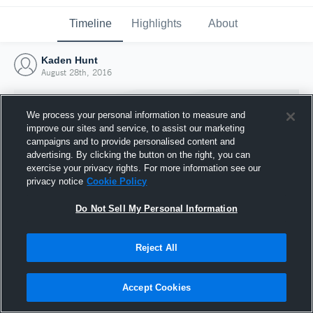
Timeline
Highlights
About
Kaden Hunt
August 28th, 2016
We process your personal information to measure and
improve our sites and service, to assist our marketing
campaigns and to provide personalised content and
advertising. By clicking the button on the right, you can
exercise your privacy rights. For more information see our
privacy notice
Cookie Policy
Do Not Sell My Personal Information
Reject All
Joined Hudl
28 August 2016
Accept Cookies