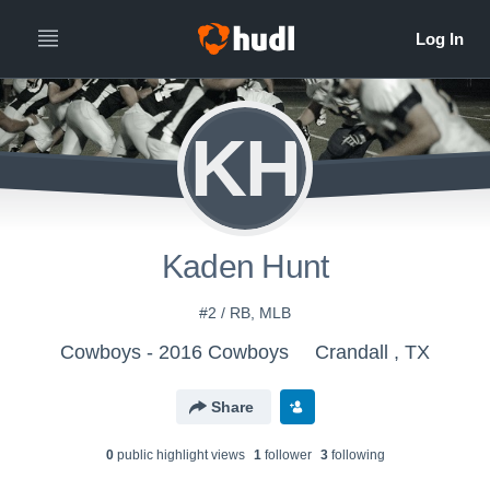
KH
Kaden Hunt
#2 / RB, MLB
Cowboys - 2016 Cowboys
Crandall , TX
Share
0
public highlight view
s
1
follower
3
following