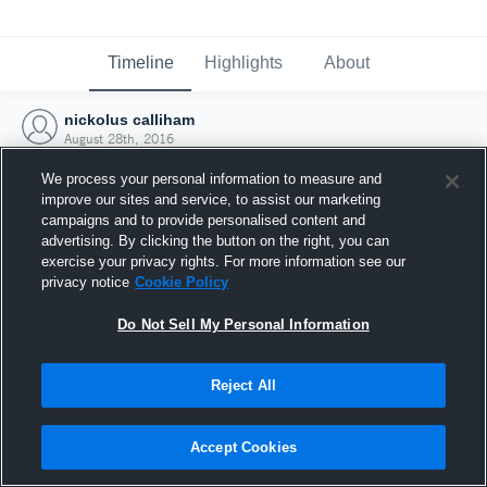
Timeline
Highlights
About
nickolus calliham
August 28th, 2016
We process your personal information to measure and
improve our sites and service, to assist our marketing
campaigns and to provide personalised content and
advertising. By clicking the button on the right, you can
exercise your privacy rights. For more information see our
privacy notice
Cookie Policy
Do Not Sell My Personal Information
Reject All
Joined Hudl
Accept Cookies
28 August 2016