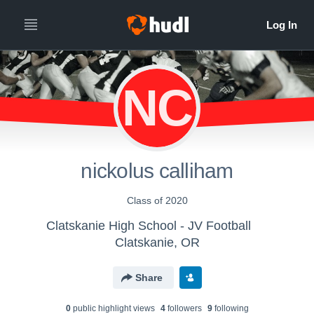
NC
nickolus calliham
Class of 2020
Clatskanie High School - JV Football
Clatskanie, OR
Share
0
public highlight view
s
4
follower
s
9
following