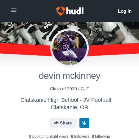
devin mckinney
Class of 2020 / G, T
Clatskanie High School - JV Football
Clatskanie, OR
Share
0
public highlight view
s
6
follower
s
8
following