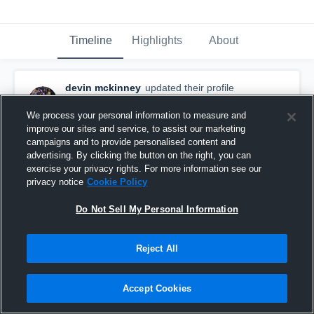
Timeline
Highlights
About
devin mckinney
updated their profile
picture.
September 15th, 2016
We process your personal information to measure and
improve our sites and service, to assist our marketing
campaigns and to provide personalised content and
advertising. By clicking the button on the right, you can
exercise your privacy rights. For more information see our
privacy notice
Cookie Policy
Do Not Sell My Personal Information
Reject All
Accept Cookies