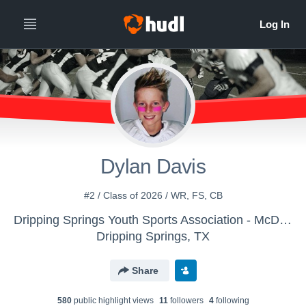
Dylan Davis
#2 / Class of 2026 / WR, FS, CB
Dripping Springs Youth Sports Association - McDaniel (12 U)
Dripping Springs, TX
Share
580
public highlight view
s
11
follower
s
4
following