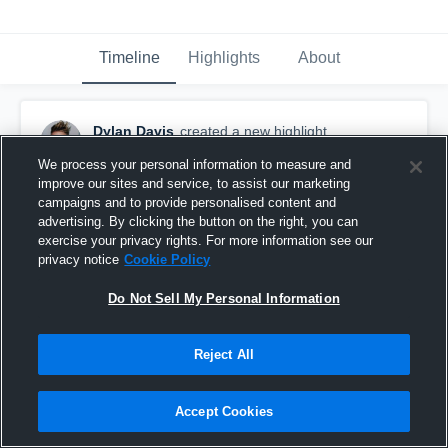
Timeline
Highlights
About
Dylan Davis
created a new highlight.
November 23rd, 2019
We process your personal information to measure and
improve our sites and service, to assist our marketing
campaigns and to provide personalised content and
advertising. By clicking the button on the right, you can
exercise your privacy rights. For more information see our
privacy notice
Cookie Policy
Do Not Sell My Personal Information
Reject All
Accept Cookies
#2 Dylan Davis