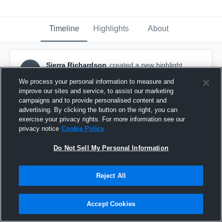
Timeline
Highlights
About
Sierra Richardson
created a new highlight.
SR
December 1st, 2018
We process your personal information to measure and
improve our sites and service, to assist our marketing
campaigns and to provide personalised content and
advertising. By clicking the button on the right, you can
exercise your privacy rights. For more information see our
privacy notice
Cookie Policy
Do Not Sell My Personal Information
Reject All
Accept Cookies
Pacifica Graden Grove