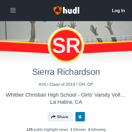
SR
Sierra Richardson
#24 / Class of 2019 / OH, OP
Whittier Christian High School - Girls' Varsity Volleyball
La Habra, CA
Share
129
public highlight view
s
1
follower
6
following