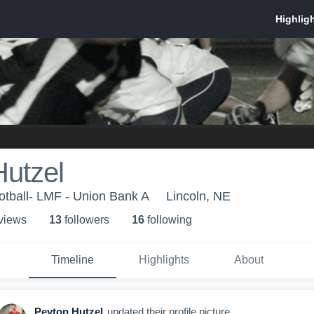
Hutzel
otball- LMF - Union Bank A
Lincoln, NE
 view
s
13
follower
s
16
following
Timeline
Highlights
About
Peyton Hutzel
updated their profile picture.