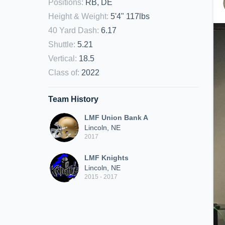
Positions
:
RB, DE
Height & Weight
:
5'4" 117lbs
40 Yard Dash
:
6.17
Shuttle
:
5.21
Vertical
:
18.5
Class of
:
2022
Team History
LMF Union Bank A
Lincoln, NE
2017
LMF Knights
Lincoln, NE
2015 - 2017