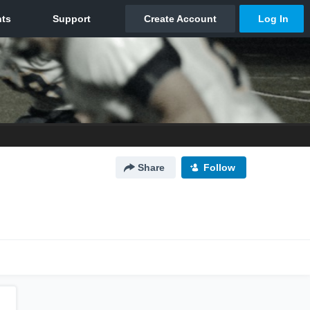
Share
Follow