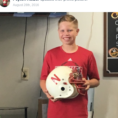
August 28th, 2016