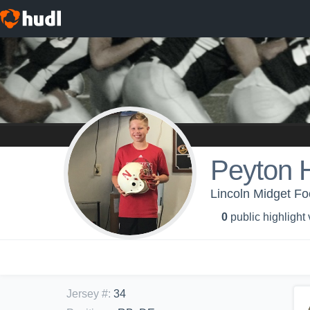
Peyton 
Lincoln Midget Fo
0
public highlight
Jersey #
:
34