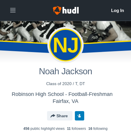
NJ
Noah Jackson
Class of 2020 / T, DT
Robinson High School - Football-Freshman
Fairfax, VA
Share
456
public highlight view
s
11
follower
s
16
following