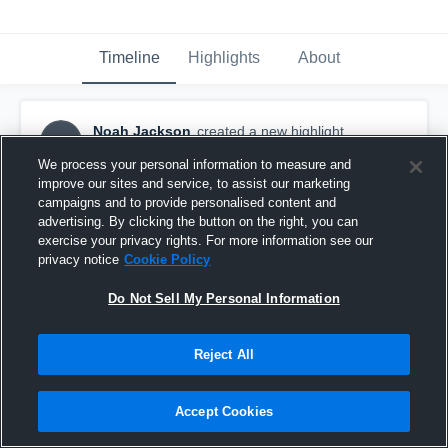
Timeline
Highlights
About
Noah Jackson
created a new highlight.
NJ
September 10th, 2020
We process your personal information to measure and
improve our sites and service, to assist our marketing
campaigns and to provide personalised content and
advertising. By clicking the button on the right, you can
exercise your privacy rights. For more information see our
privacy notice
Cookie Policy
Do Not Sell My Personal Information
Reject All
Accept Cookies
Colgan High School