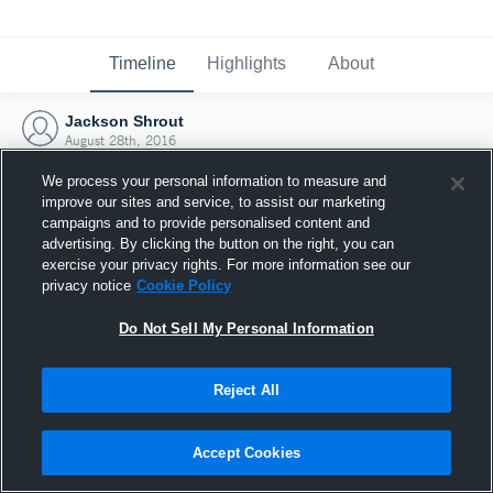
Timeline
Highlights
About
Jackson Shrout
August 28th, 2016
We process your personal information to measure and
improve our sites and service, to assist our marketing
campaigns and to provide personalised content and
advertising. By clicking the button on the right, you can
exercise your privacy rights. For more information see our
privacy notice
Cookie Policy
Do Not Sell My Personal Information
Reject All
Joined Hudl
Accept Cookies
28 August 2016