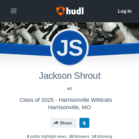
JS
Jackson Shrout
#6
Class of 2025 - Harrisonville Wildcats
Harrisonville, MO
Share
0
public highlight view
s
18
follower
s
14
following