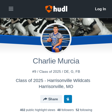
Charlie Murcia
#9 / Class of 2025 / DE, G, FB
Class of 2025 - Harrisonville Wildcats
Harrisonville, MO
Share
402
public highlight view
s
48
follower
s
52
following