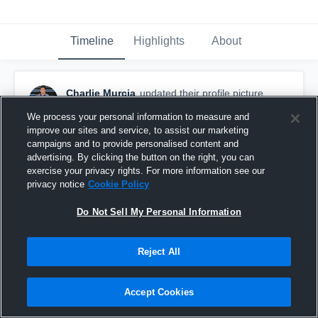
Timeline
Highlights
About
Charlie Murcia
updated their profile picture.
September 25th, 2024
We process your personal information to measure and
improve our sites and service, to assist our marketing
campaigns and to provide personalised content and
advertising. By clicking the button on the right, you can
exercise your privacy rights. For more information see our
privacy notice
Cookie Policy
Do Not Sell My Personal Information
Reject All
Accept Cookies