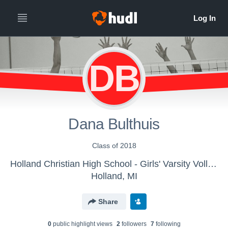
DB
Dana Bulthuis
Class of 2018
Holland Christian High School - Girls' Varsity Volleyball
Holland, MI
Share
0
public highlight view
s
2
follower
s
7
following