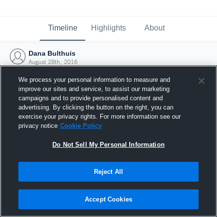
Timeline
Highlights
About
Dana Bulthuis
August 28th, 2016
We process your personal information to measure and
improve our sites and service, to assist our marketing
campaigns and to provide personalised content and
advertising. By clicking the button on the right, you can
exercise your privacy rights. For more information see our
privacy notice
Cookie Policy
Do Not Sell My Personal Information
Reject All
Joined Hudl
Accept Cookies
28 August 2016