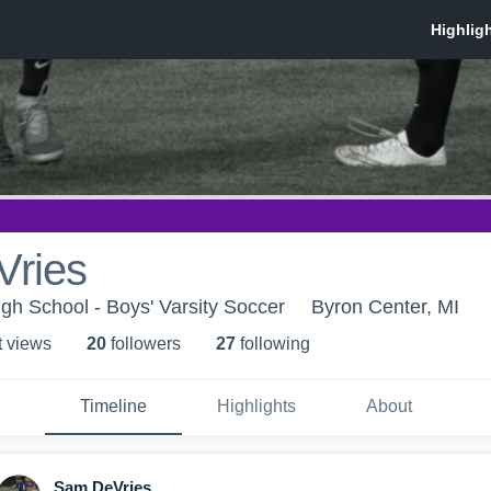
ries
igh School - Boys' Varsity Soccer
Byron Center, MI
t view
s
20
follower
s
27
following
Timeline
Highlights
About
Sam DeVries