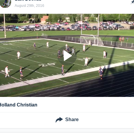
August 29th, 2016
Holland Christian
Share