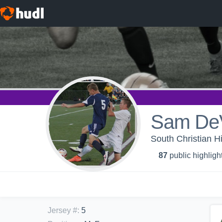
Sam DeV
South Christian H
87
public highligh
Jersey #
:
5