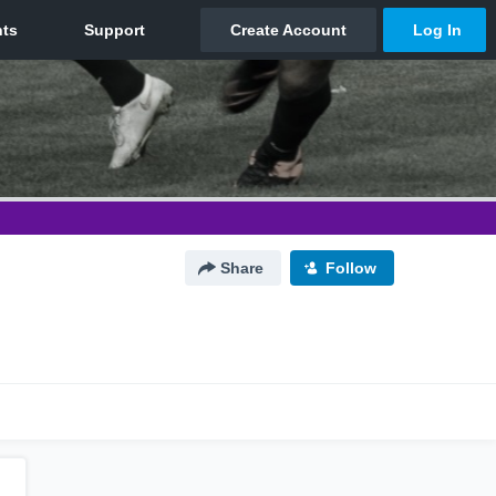
Share
Follow