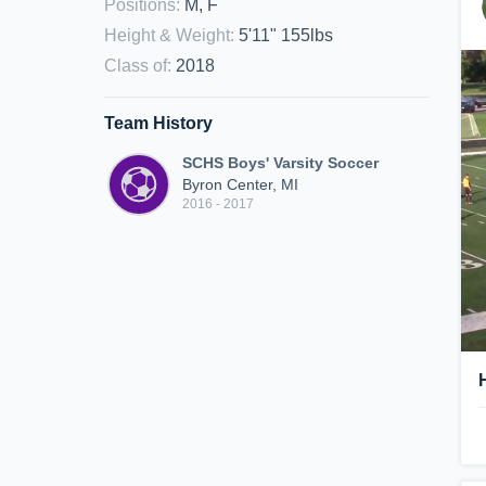
Positions
:
M, F
Height & Weight
:
5'11" 155lbs
Class of
:
2018
Team History
SCHS Boys' Varsity Soccer
Byron Center, MI
2016 - 2017