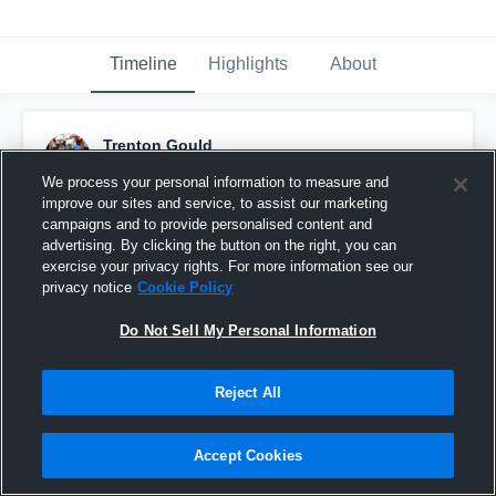
Timeline
Highlights
About
Trenton Gould
September 16th, 2020
We process your personal information to measure and
improve our sites and service, to assist our marketing
Pinned
campaigns and to provide personalised content and
advertising. By clicking the button on the right, you can
exercise your privacy rights. For more information see our
privacy notice
Cookie Policy
Do Not Sell My Personal Information
Reject All
Accept Cookies