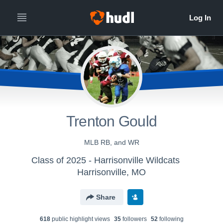
Trenton Gould
MLB RB, and WR
Class of 2025 - Harrisonville Wildcats
Harrisonville, MO
Share
618
public highlight view
s
35
follower
s
52
following