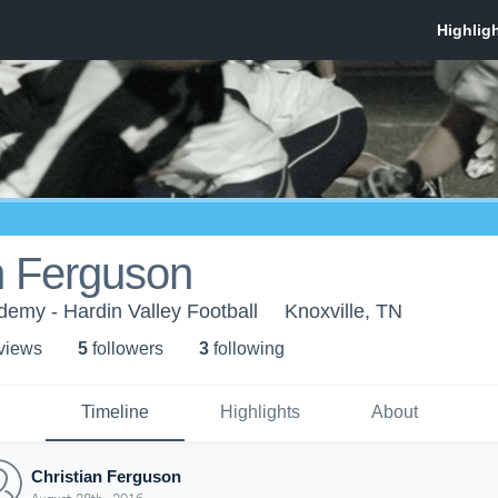
n Ferguson
demy - Hardin Valley Football
Knoxville, TN
 view
s
5
follower
s
3
following
Timeline
Highlights
About
Christian Ferguson