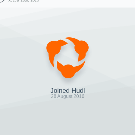
August 28th, 2016
Joined Hudl
28 August 2016