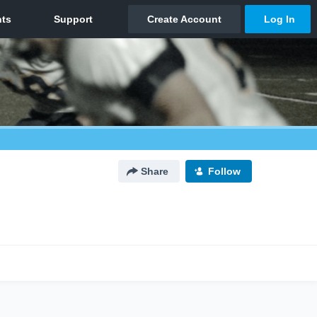
Share
Follow