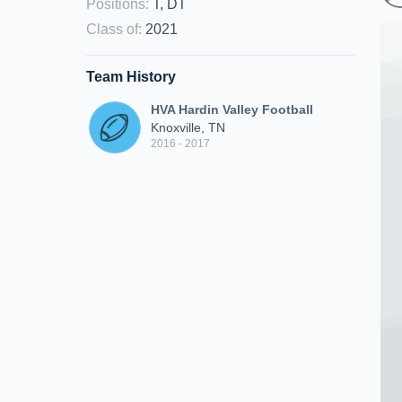
Positions
:
T, DT
Class of
:
2021
Team History
HVA Hardin Valley Football
Knoxville, TN
2016 - 2017