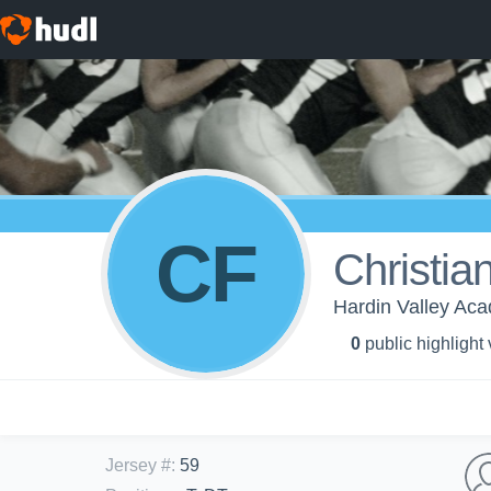
CF
Christia
Hardin Valley Aca
0
public highlight
Jersey #
:
59