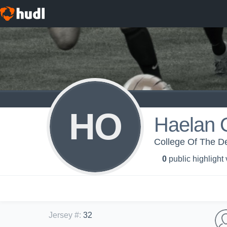
HO
Haelan 
College Of The De
0
public highlight
Jersey #
:
32