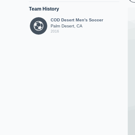
Team History
COD Desert Men's Soccer
Palm Desert, CA
2016