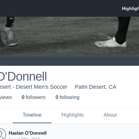
O'Donnell
sert - Desert Men's Soccer
Palm Desert, CA
 view
s
0
follower
s
0
following
Timeline
Highlights
About
Haelan O'Donnell