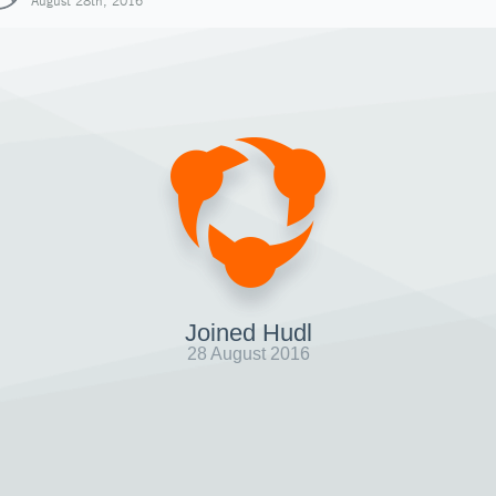
August 28th, 2016
Joined Hudl
28 August 2016