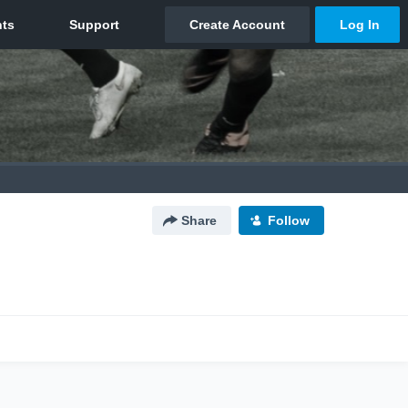
Share
Follow