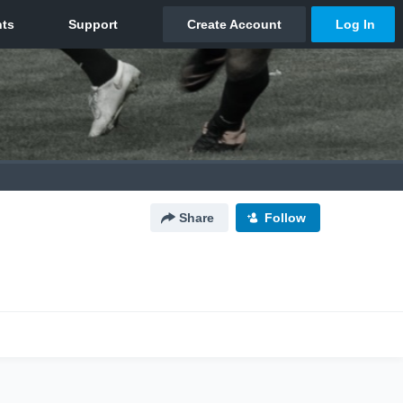
Share
Follow