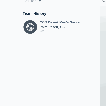
Position
:
M
Team History
COD Desert Men's Soccer
Palm Desert, CA
2016