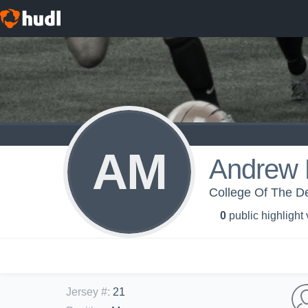
AM
Andrew 
College Of The De
0
public highlight
Jersey #
:
21