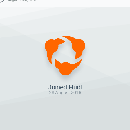
August 28th, 2016
Joined Hudl
28 August 2016