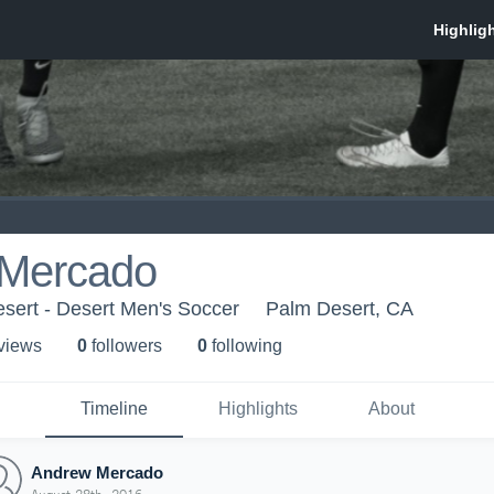
Mercado
sert - Desert Men's Soccer
Palm Desert, CA
 view
s
0
follower
s
0
following
Timeline
Highlights
About
Andrew Mercado