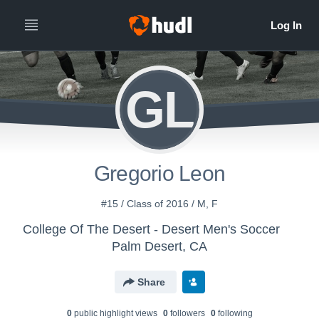
GL
Gregorio Leon
#15 / Class of 2016 / M, F
College Of The Desert - Desert Men's Soccer
Palm Desert, CA
Share
0
public highlight view
s
0
follower
s
0
following