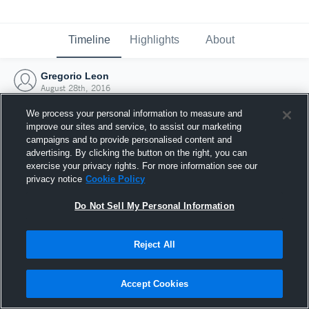
Timeline
Highlights
About
Gregorio Leon
August 28th, 2016
We process your personal information to measure and
improve our sites and service, to assist our marketing
campaigns and to provide personalised content and
advertising. By clicking the button on the right, you can
exercise your privacy rights. For more information see our
privacy notice
Cookie Policy
Do Not Sell My Personal Information
Reject All
Joined Hudl
Accept Cookies
28 August 2016