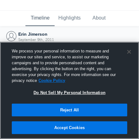
Timeline
Highlights
About
Erin Jimerson
September 9th, 2011
We process your personal information to measure and
improve our sites and service, to assist our marketing
campaigns and to provide personalised content and
advertising. By clicking the button on the right, you can
exercise your privacy rights. For more information see our
privacy notice
Cookie Policy
Do Not Sell My Personal Information
Reject All
Joined Hudl
Accept Cookies
9 September 2011