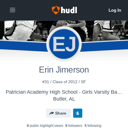
EJ
Erin Jimerson
#31 / Class of 2012 / SF
Patrician Academy High School - Girls Varsity Basketball
Butler, AL
Share
0
public highlight view
s
0
follower
s
5
following