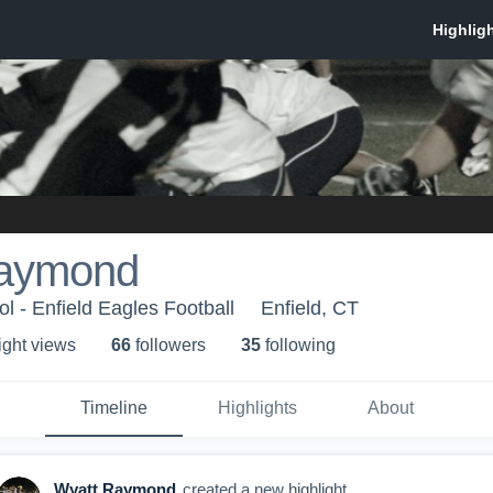
Raymond
l - Enfield Eagles Football
Enfield, CT
ight view
s
66
follower
s
35
following
Timeline
Highlights
About
Wyatt Raymond
created a new highlight.