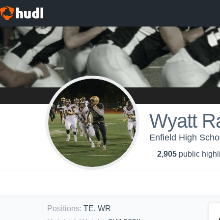
Wyatt 
Enfield High Schoo
2,905
public highl
Positions
:
TE, WR