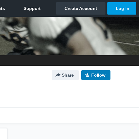
Share
Follow