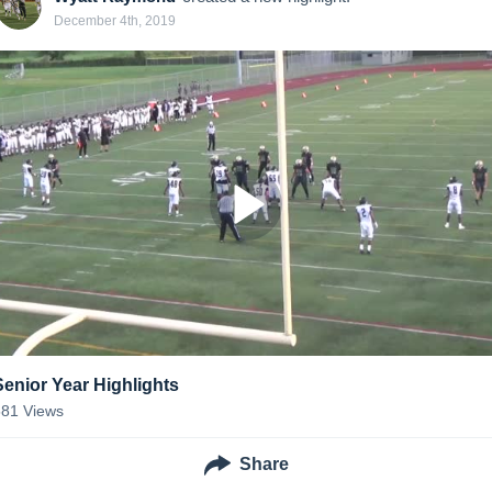
December 4th, 2019
Senior Year Highlights
581
Views
Share