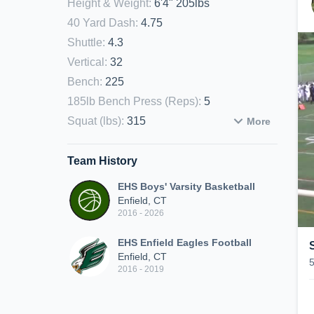
Height & Weight
:
6'4" 205lbs
40 Yard Dash
:
4.75
Shuttle
:
4.3
Vertical
:
32
Bench
:
225
185lb Bench Press (Reps)
:
5
Squat (lbs)
:
315
More
Team History
EHS Boys' Varsity Basketball
Enfield, CT
2016 - 2026
EHS Enfield Eagles Football
Enfield, CT
2016 - 2019