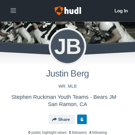
JB
Justin Berg
WR, MLB
Stephen Ruckman Youth Teams - Bears JM
San Ramon, CA
Share
0
public highlight view
s
0
follower
s
4
following