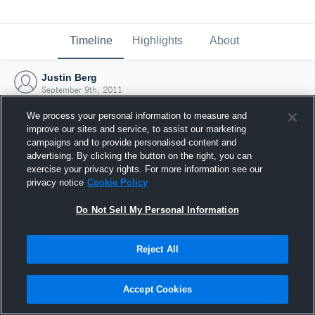
Timeline
Highlights
About
Justin Berg
September 9th, 2011
We process your personal information to measure and
improve our sites and service, to assist our marketing
campaigns and to provide personalised content and
advertising. By clicking the button on the right, you can
exercise your privacy rights. For more information see our
privacy notice
Cookie Policy
Do Not Sell My Personal Information
Reject All
Joined Hudl
Accept Cookies
9 September 2011