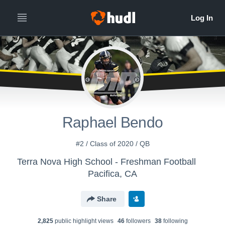
Raphael Bendo
#2 / Class of 2020 / QB
Terra Nova High School - Freshman Football
Pacifica, CA
Share
2,825
public highlight view
s
46
follower
s
38
following