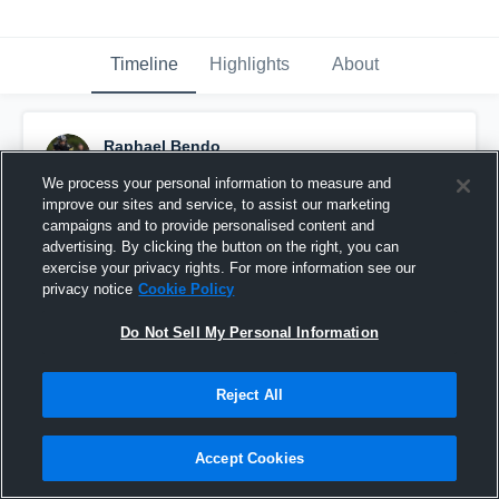
Timeline
Highlights
About
Raphael Bendo
December 3rd, 2019
We process your personal information to measure and
improve our sites and service, to assist our marketing
Pinned
campaigns and to provide personalised content and
advertising. By clicking the button on the right, you can
exercise your privacy rights. For more information see our
privacy notice
Cookie Policy
Do Not Sell My Personal Information
Reject All
Accept Cookies