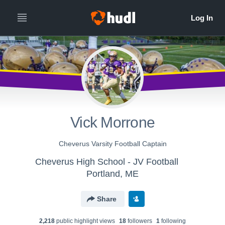
Vick Morrone
Cheverus Varsity Football Captain
Cheverus High School - JV Football
Portland, ME
Share
2,218
public highlight view
s
18
follower
s
1
following