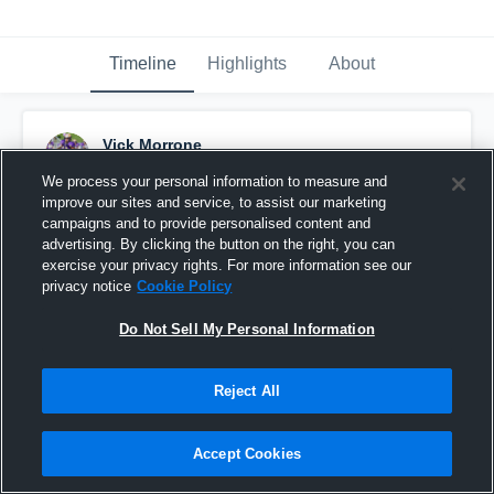
Timeline
Highlights
About
Vick Morrone
December 29th, 2018
We process your personal information to measure and
improve our sites and service, to assist our marketing
Pinned
campaigns and to provide personalised content and
advertising. By clicking the button on the right, you can
exercise your privacy rights. For more information see our
privacy notice
Cookie Policy
Do Not Sell My Personal Information
Reject All
Accept Cookies