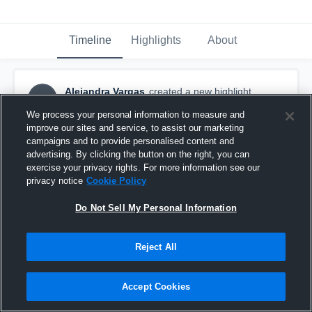
Timeline
Highlights
About
Alejandra Vargas
created a new highlight.
AV
September 18th, 2016
We process your personal information to measure and
improve our sites and service, to assist our marketing
campaigns and to provide personalised content and
advertising. By clicking the button on the right, you can
exercise your privacy rights. For more information see our
privacy notice
Cookie Policy
Do Not Sell My Personal Information
Reject All
Accept Cookies
West LA