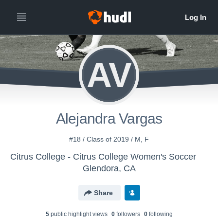
AV
Alejandra Vargas
#18 / Class of 2019 / M, F
Citrus College - Citrus College Women's Soccer
Glendora, CA
Share
5
public highlight view
s
0
follower
s
0
following