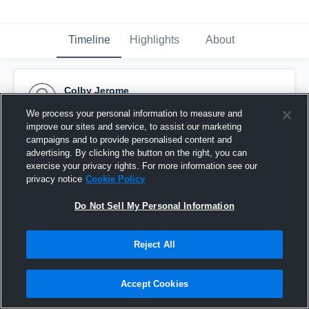
Timeline
Highlights
About
Colby Jerome
November 4th, 2019
We process your personal information to measure and
improve our sites and service, to assist our marketing
Pinned
campaigns and to provide personalised content and
advertising. By clicking the button on the right, you can
exercise your privacy rights. For more information see our
privacy notice
Cookie Policy
Do Not Sell My Personal Information
Reject All
Accept Cookies