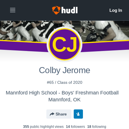
CJ
Colby Jerome
#65 / Class of 2020
Mannford High School - Boys' Freshman Football
Mannford, OK
Share
355
public highlight view
s
14
follower
s
18
following