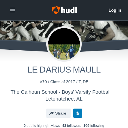
LE DARIUS MAULL
#70 / Class of 2017 / T, DE
The Calhoun School - Boys' Varsity Football
Letohatchee, AL
Share
0
public highlight view
s
43
follower
s
109
following