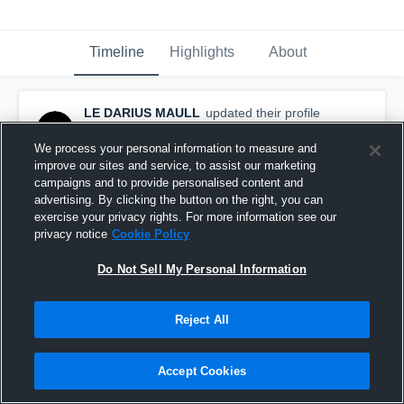
Timeline
Highlights
About
LE DARIUS MAULL
updated their profile
picture.
September 9th, 2016
We process your personal information to measure and
improve our sites and service, to assist our marketing
campaigns and to provide personalised content and
advertising. By clicking the button on the right, you can
exercise your privacy rights. For more information see our
privacy notice
Cookie Policy
Do Not Sell My Personal Information
Reject All
Accept Cookies