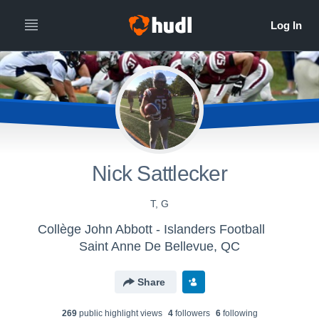
Nick Sattlecker
T, G
Collège John Abbott - Islanders Football
Saint Anne De Bellevue, QC
Share
269
public highlight view
s
4
follower
s
6
following