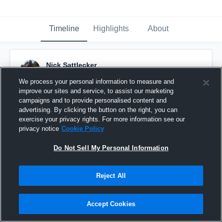
Timeline
Highlights
About
Nick Sattlecker
December 4th, 2017
We process your personal information to measure and
improve our sites and service, to assist our marketing
Pinned
campaigns and to provide personalised content and
advertising. By clicking the button on the right, you can
exercise your privacy rights. For more information see our
privacy notice
Cookie Policy
Do Not Sell My Personal Information
Reject All
Accept Cookies