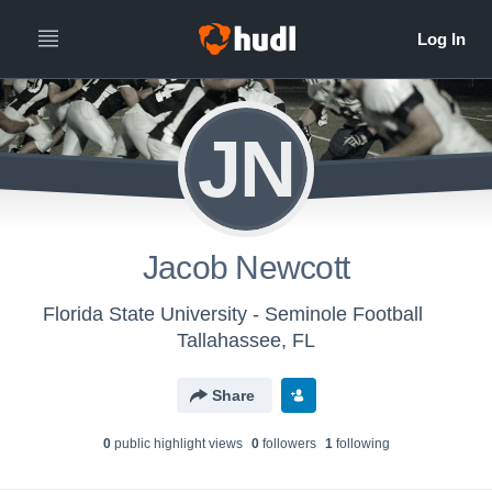
JN
Jacob Newcott
Florida State University - Seminole Football
Tallahassee, FL
Share
0
public highlight view
s
0
follower
s
1
following