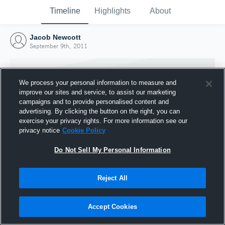
Timeline
Highlights
About
Jacob Newcott
September 9th, 2011
We process your personal information to measure and
improve our sites and service, to assist our marketing
campaigns and to provide personalised content and
advertising. By clicking the button on the right, you can
exercise your privacy rights. For more information see our
privacy notice
Cookie Policy
Do Not Sell My Personal Information
Reject All
Joined Hudl
9 September 2011
Accept Cookies