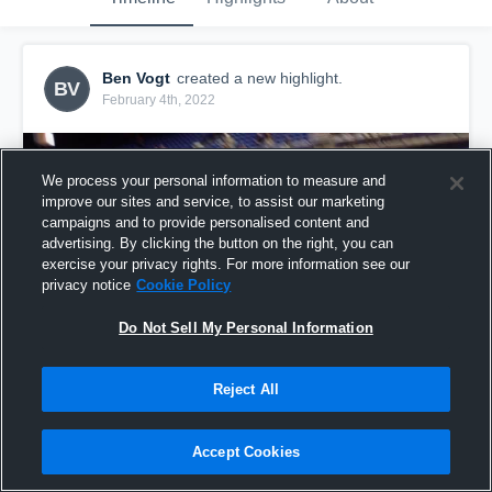
Ben Vogt
created a new highlight.
BV
February 4th, 2022
We process your personal information to measure and
improve our sites and service, to assist our marketing
campaigns and to provide personalised content and
advertising. By clicking the button on the right, you can
exercise your privacy rights. For more information see our
privacy notice
Cookie Policy
Do Not Sell My Personal Information
Reject All
District 10-6A Tournament (Day 1)
29
Views
Accept Cookies
Share