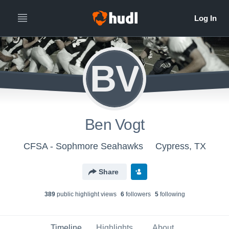
BV
Ben Vogt
CFSA - Sophmore Seahawks
Cypress, TX
Share
389
public highlight view
s
6
follower
s
5
following
Timeline
Highlights
About