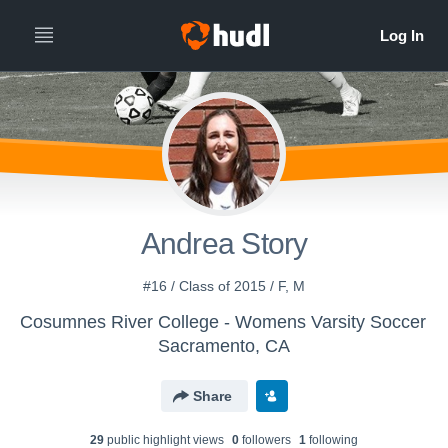
Andrea Story
#16 / Class of 2015 / F, M
Cosumnes River College - Womens Varsity Soccer
Sacramento, CA
Share
29
public highlight view
s
0
follower
s
1
following