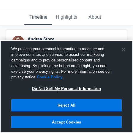
Timeline
Highlights
About
Andrea Story
October 1st, 2016
We process your personal information to measure and
improve our sites and service, to assist our marketing
Pinned
campaigns and to provide personalised content and
advertising. By clicking the button on the right, you can
exercise your privacy rights. For more information see our
privacy notice
Cookie Policy
Do Not Sell My Personal Information
Reject All
Accept Cookies