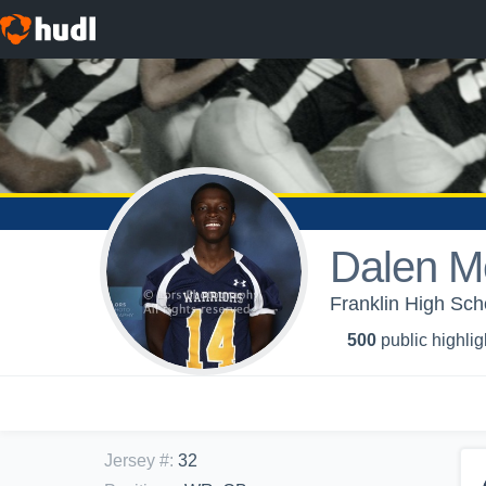
Dalen Me
Franklin High Scho
500
public highlig
Jersey #
:
32