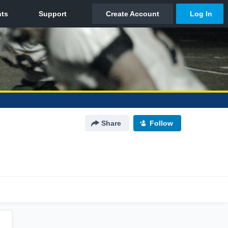
Share
Follow