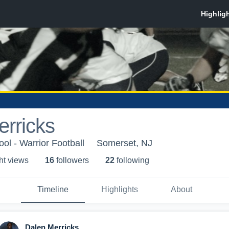
rricks
ol - Warrior Football
Somerset, NJ
ht view
s
16
follower
s
22
following
Timeline
Highlights
About
Dalen Merricks