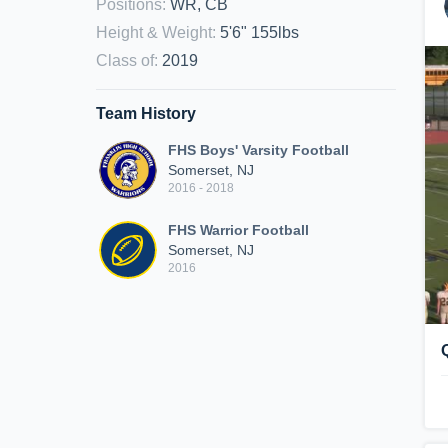
Positions
:
WR, CB
Height & Weight
:
5'6" 155lbs
Class of
:
2019
Team History
FHS Boys' Varsity Football
Somerset, NJ
2016 - 2018
FHS Warrior Football
Somerset, NJ
2016