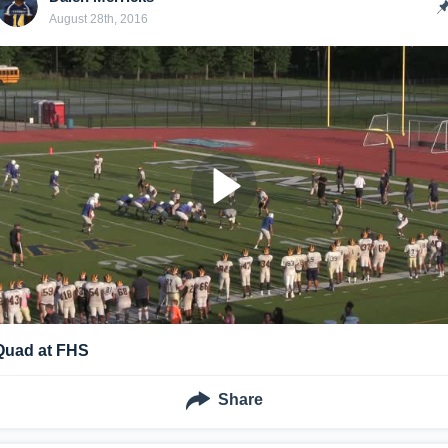
August 28th, 2016
Quad at FHS
Share