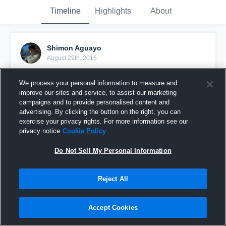
Timeline
Highlights
About
Shimon Aguayo
August 29th, 2016
Pinned
We process your personal information to measure and
improve our sites and service, to assist our marketing
campaigns and to provide personalised content and
advertising. By clicking the button on the right, you can
exercise your privacy rights. For more information see our
privacy notice
Cookie Policy
Do Not Sell My Personal Information
Reject All
Accept Cookies
Catoctin High School