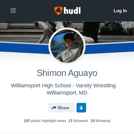
Shimon Aguayo
Williamsport High School - Varsity Wrestling
Williamsport, MD
Share
107
public highlight view
s
21
follower
s
10
following