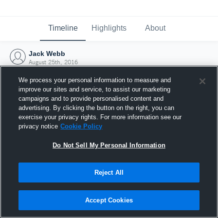
Timeline
Highlights
About
Jack Webb
August 25th, 2016
We process your personal information to measure and
improve our sites and service, to assist our marketing
campaigns and to provide personalised content and
advertising. By clicking the button on the right, you can
exercise your privacy rights. For more information see our
privacy notice
Cookie Policy
Do Not Sell My Personal Information
Reject All
Joined Hudl
Accept Cookies
25 August 2016