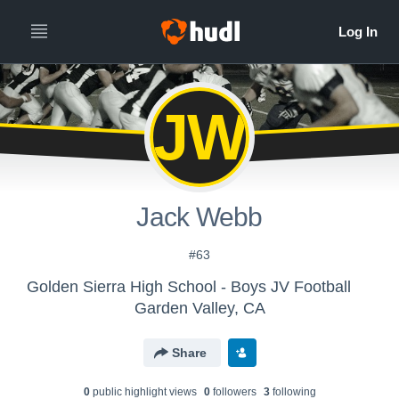
JW
Jack Webb
#63
Golden Sierra High School - Boys JV Football
Garden Valley, CA
Share
0
public highlight view
s
0
follower
s
3
following