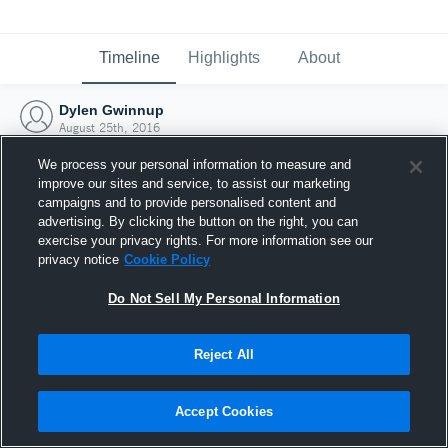
Timeline
Highlights
About
Dylen Gwinnup
August 25th, 2016
We process your personal information to measure and
improve our sites and service, to assist our marketing
campaigns and to provide personalised content and
advertising. By clicking the button on the right, you can
exercise your privacy rights. For more information see our
privacy notice
Cookie Policy
Do Not Sell My Personal Information
Reject All
Joined Hudl
Accept Cookies
25 August 2016