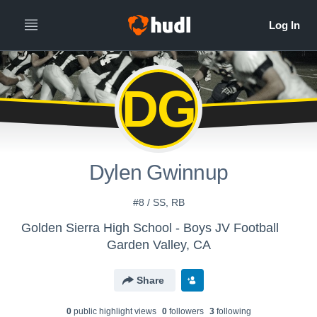
DG
Dylen Gwinnup
#8 / SS, RB
Golden Sierra High School - Boys JV Football
Garden Valley, CA
Share
0
public highlight view
s
0
follower
s
3
following