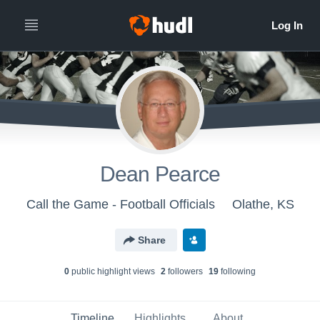
Dean Pearce
Call the Game - Football Officials
Olathe, KS
Share
0
public highlight view
s
2
follower
s
19
following
Timeline
Highlights
About