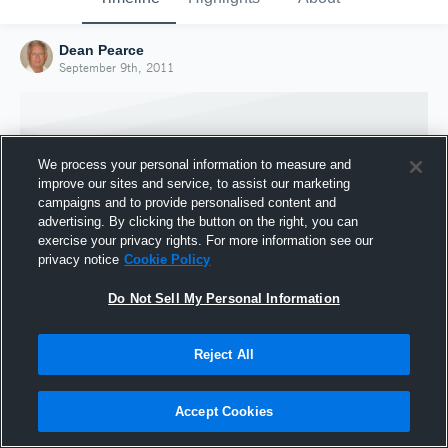
Dean Pearce
September 9th, 2011
We process your personal information to measure and
improve our sites and service, to assist our marketing
campaigns and to provide personalised content and
advertising. By clicking the button on the right, you can
exercise your privacy rights. For more information see our
privacy notice
Cookie Policy
Do Not Sell My Personal Information
Joined Hudl
Reject All
9 September 2011
Accept Cookies