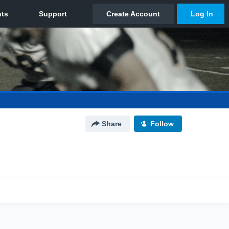
Share
Follow