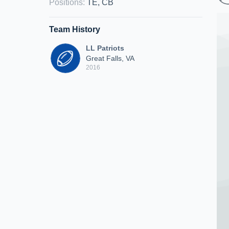
Positions
:
TE, CB
Team History
LL Patriots
Great Falls, VA
2016