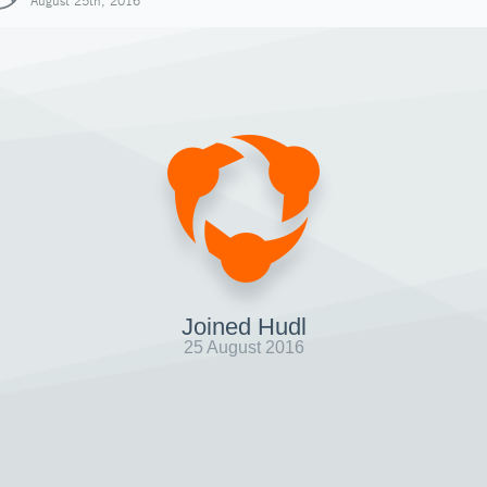
August 25th, 2016
Joined Hudl
25 August 2016