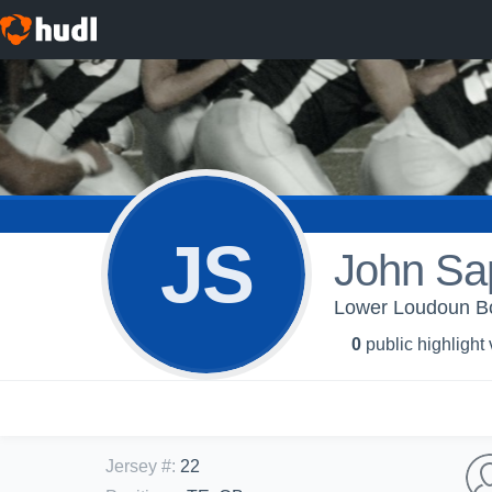
JS
John Sa
Lower Loudoun Boy
0
public highlight
Jersey #
:
22