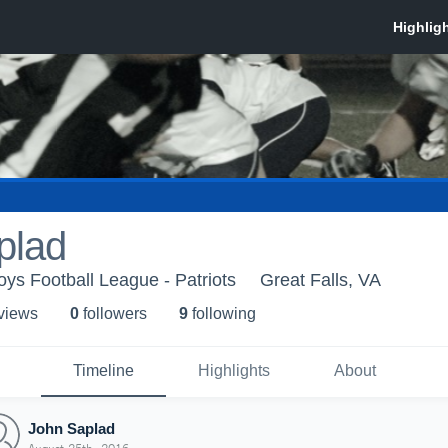
plad
s Football League - Patriots
Great Falls, VA
 view
s
0
follower
s
9
following
Timeline
Highlights
About
John Saplad