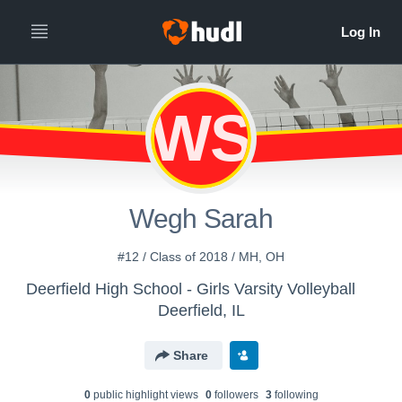
WS
Wegh Sarah
#12 / Class of 2018 / MH, OH
Deerfield High School - Girls Varsity Volleyball
Deerfield, IL
Share
0
public highlight view
s
0
follower
s
3
following