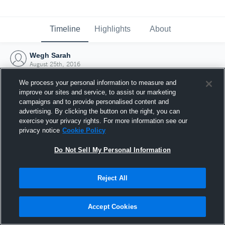
Timeline
Highlights
About
Wegh Sarah
August 25th, 2016
We process your personal information to measure and
improve our sites and service, to assist our marketing
campaigns and to provide personalised content and
advertising. By clicking the button on the right, you can
exercise your privacy rights. For more information see our
privacy notice
Cookie Policy
Do Not Sell My Personal Information
Reject All
Joined Hudl
Accept Cookies
25 August 2016