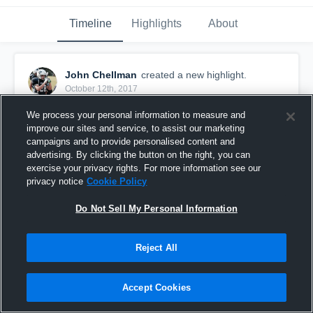
Timeline
Highlights
About
John Chellman
created a new highlight.
October 12th, 2017
We process your personal information to measure and
improve our sites and service, to assist our marketing
campaigns and to provide personalised content and
advertising. By clicking the button on the right, you can
exercise your privacy rights. For more information see our
privacy notice
Cookie Policy
Do Not Sell My Personal Information
Reject All
LLBFL-A8-Broncos
Accept Cookies
29
Views