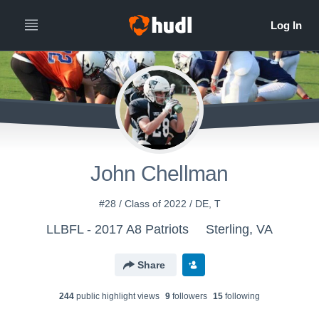
John Chellman
#28 / Class of 2022 / DE, T
LLBFL - 2017 A8 Patriots
Sterling, VA
Share
244
public highlight view
s
9
follower
s
15
following