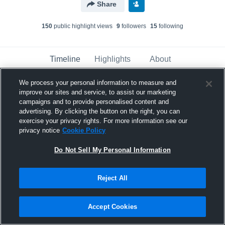
Share
150
public highlight view
s
9
follower
s
15
following
Timeline
Highlights
About
We process your personal information to measure and
improve our sites and service, to assist our marketing
Tim Moten
updated a highlight.
campaigns and to provide personalised content and
December 6th, 2018
advertising. By clicking the button on the right, you can
exercise your privacy rights. For more information see our
privacy notice
Cookie Policy
Do Not Sell My Personal Information
Reject All
Accept Cookies