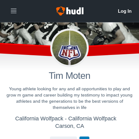
Tim Moten
Young athlete looking for any and all opportunities to play and
grow m game and career building my testimony to impact young
athletes and the generations to be the best versions of
themselves in life
California Wolfpack - California Wolfpack
Carson, CA