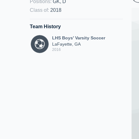
Positions
:
GK, D
Class of
:
2018
Team History
LHS Boys' Varsity Soccer
LaFayette, GA
2016