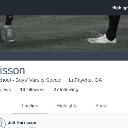
risson
hool - Boys' Varsity Soccer
LaFayette, GA
 view
s
14
follower
s
27
following
Timeline
Highlights
About
Jett Harrisson