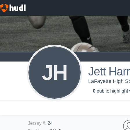
JH
Jett Har
LaFayette High Sc
0
public highlight
Jersey #
:
24