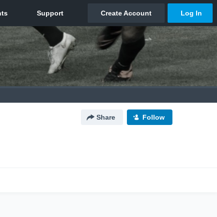
Share
Follow