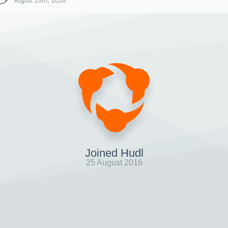
August 25th, 2016
Joined Hudl
25 August 2016