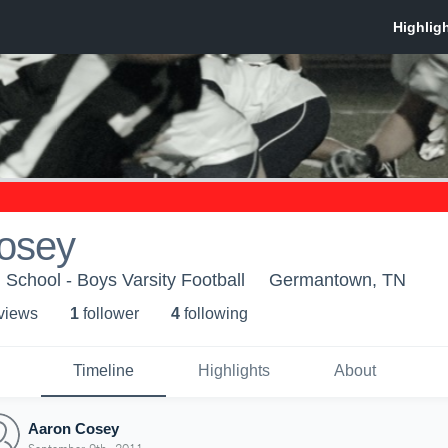
osey
chool - Boys Varsity Football
Germantown, TN
 view
s
1
follower
4
following
Timeline
Highlights
About
Aaron Cosey