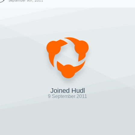
September 9th, 2011
Joined Hudl
9 September 2011