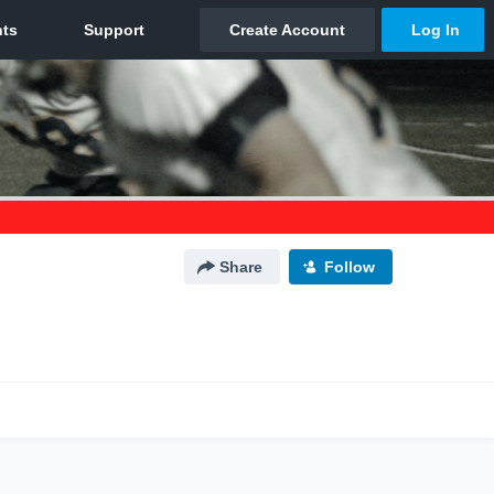
Share
Follow