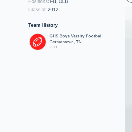
Positions
:
FB, OLB
Class of
:
2012
Team History
GHS Boys Varsity Football
Germantown, TN
2011