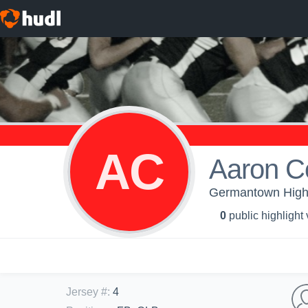
AC
Aaron C
Germantown High S
0
public highlight
Jersey #
:
4